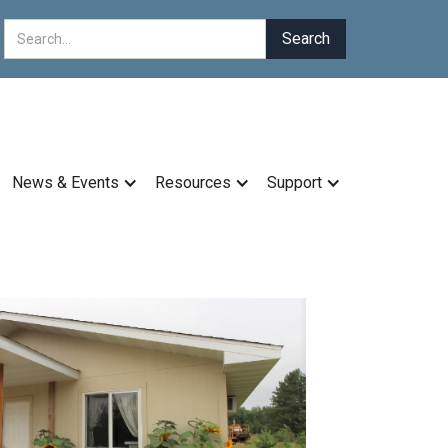
News & Events
Resources
Support