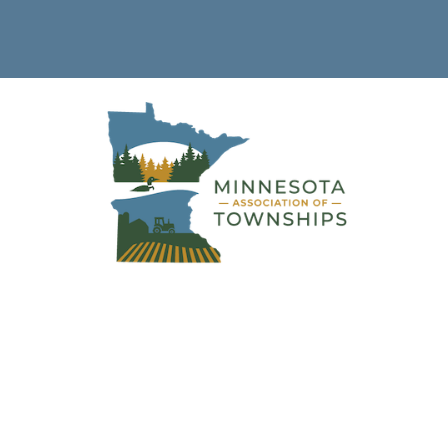
Township Clerk &
Treasurer Training 
Sandstone (Pine Co