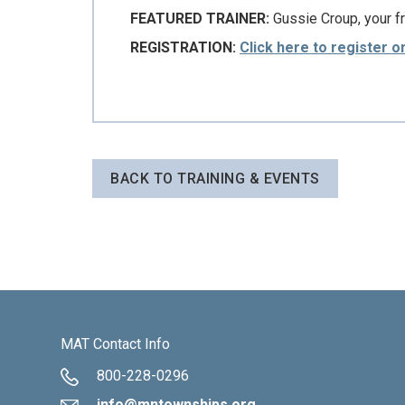
FEATURED TRAINER:
Gussie Croup, your f
REGISTRATION:
Click here to register o
BACK TO TRAINING & EVENTS
MAT Contact Info
800-228-0296
info@mntownships.org