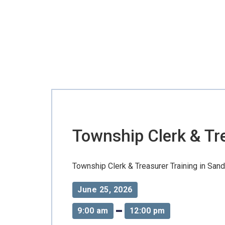
Township Clerk & Treasurer Training in Sandstone 
Township Clerk & Tre
Township Clerk & Treasurer Training in Sand
June 25, 2026
9:00 am
12:00 pm