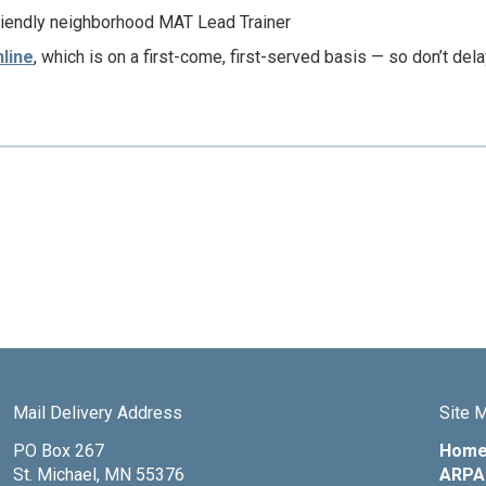
riendly neighborhood MAT Lead Trainer
nline
, which is on a first-come, first-served basis — so don’t dela
Mail Delivery Address
Site 
PO Box 267
Hom
St. Michael, MN 55376
ARPA 