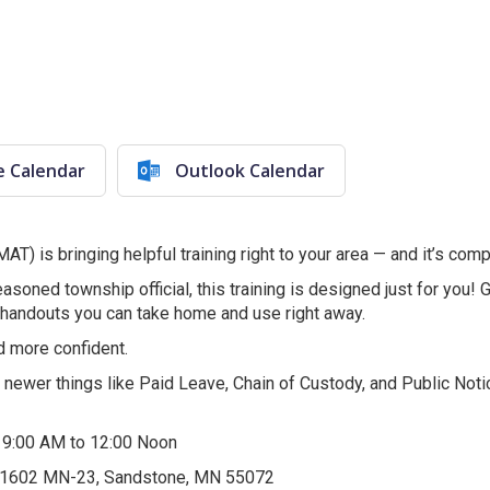
e Calendar
Outlook Calendar
) is bringing helpful training right to your area — and it’s comp
soned township official, this training is designed just for you! G
 handouts you can take home and use right away.
d more confident.
s newer things like Paid Leave, Chain of Custody, and Public 
m 9:00 AM to 12:00 Noon
 1602 MN-23, Sandstone, MN 55072