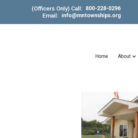
(Officers Only) Call:
800-228-0296
Email:
info@mntownships.org
Home
About
in
.)