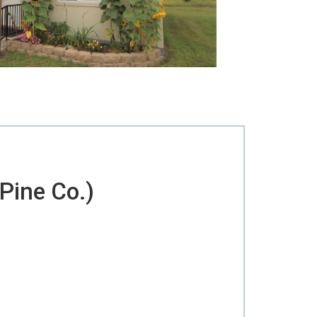
Pine Co.)