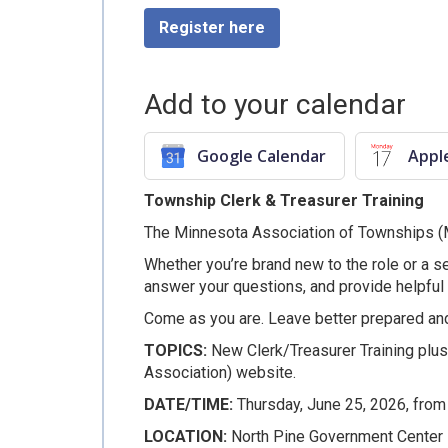
Register here
Add to your calendar
Google Calendar
Appl
Township Clerk & Treasurer Training
The Minnesota Association of Townships (MAT
Whether you’re brand new to the role or a sea
answer your questions, and provide helpful
Come as you are. Leave better prepared an
TOPICS:
New Clerk/Treasurer Training plu
Association) website.
DATE/TIME:
Thursday, June 25, 2026, fro
LOCATION:
North Pine Government Center