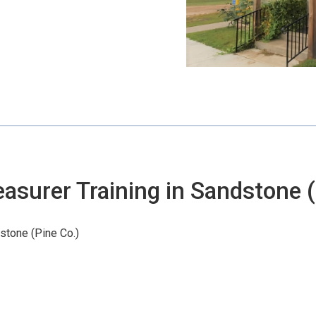
(Pine Co.)
asurer Training in Sandstone (
stone (Pine Co.)