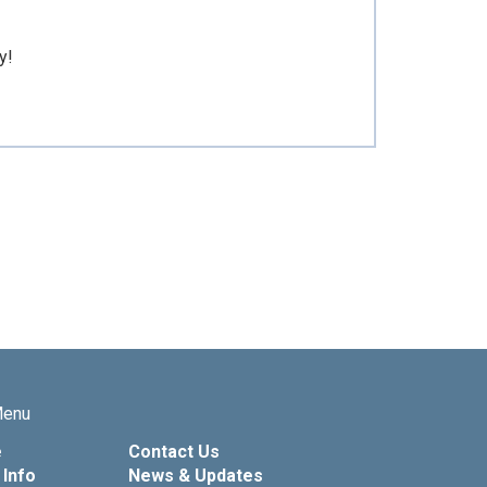
y!
Menu
e
Contact Us
Info
News & Updates