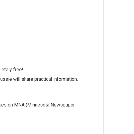
letely free!
ussie will share practical information,
Notices on MNA (Minnesota Newspaper