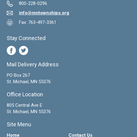
800-228-0296
info@mntownships.org
Fax: 763-497-3361
Stay Connected
Mail Delivery Address
PO Box 267
St. Michael, MN 55376
Office Location
805 Central Ave E
St. Michael, MN 55376
Site Menu
Home
Contact Us