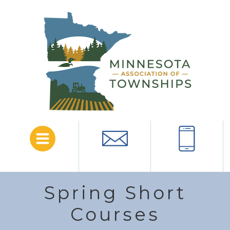
Menu
Email
Call
Spring Short
Courses