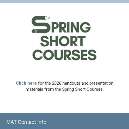
Click here
for the 2026 handouts and presentation
materials from the Spring Short Courses.
MAT Contact Info