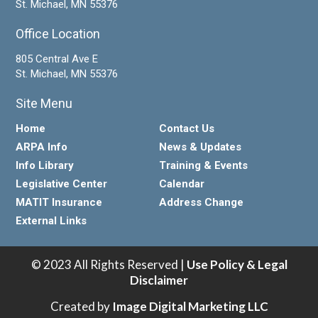
St. Michael, MN 55376
Office Location
805 Central Ave E
St. Michael, MN 55376
Site Menu
Home
Contact Us
ARPA Info
News & Updates
Info Library
Training & Events
Legislative Center
Calendar
MATIT Insurance
Address Change
External Links
© 2023 All Rights Reserved |
Use Policy & Legal
Disclaimer
Created by
Image Digital Marketing LLC