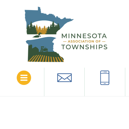
Menu
Email
Call
Comment Period Extended for
OSHA Proposed Standard
June 3, 2024