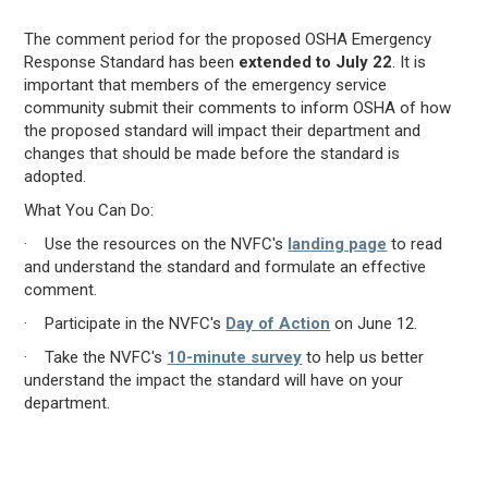
The comment period for the proposed OSHA Emergency
Response Standard has been
extended to July 22
. It is
important that members of the emergency service
community submit their comments to inform OSHA of how
the proposed standard will impact their department and
changes that should be made before the standard is
adopted.
What You Can Do:
· Use the resources on the NVFC's
landing page
to read
and understand the standard and formulate an effective
comment.
· Participate in the NVFC's
Day of Action
on June 12.
· Take the NVFC's
10-minute survey
to help us better
understand the impact the standard will have on your
department.