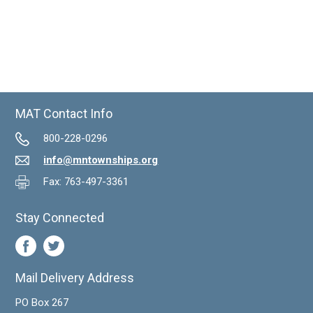
MAT Contact Info
800-228-0296
info@mntownships.org
Fax: 763-497-3361
Stay Connected
Mail Delivery Address
PO Box 267